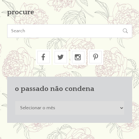
procure

o passado não condena
o
passado
não
condena