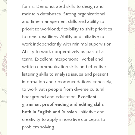
forms. Demonstrated skills to design and
maintain databases. Strong organizational
and time management skills and ability to
prioritize workload; flexibility to shift priorities
to meet deadlines. Ability and initiative to
work independently with minimal supervision.
Ability to work cooperatively as part of a
team. Excellent interpersonal, verbal and
written communication skills and effective
listening skills to analyze issues and present
information and recommendations concisely;
to work with people from diverse cultural
background and education.
Excellent
grammar, proofreading and editing skills
both in English and Russian
. Initiative and
creativity to apply innovative concepts to
problem solving.
…..