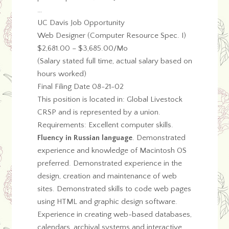
…
UC Davis Job Opportunity
Web Designer (Computer Resource Spec. I)
$2,681.00 – $3,685.00/Mo
(Salary stated full time, actual salary based on
hours worked)
Final Filing Date 08-21-02
This position is located in: Global Livestock
CRSP and is represented by a union.
Requirements: Excellent computer skills.
Fluency in Russian language
. Demonstrated
experience and knowledge of Macintosh OS
preferred. Demonstrated experience in the
design, creation and maintenance of web
sites. Demonstrated skills to code web pages
using HTML and graphic design software.
Experience in creating web-based databases,
calendars, archival systems and interactive