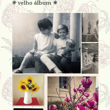
✳︎ velho álbum ✳︎