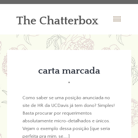
The Chatterbox
carta marcada
*
Como saber se uma posição anunciada no
site de HR da UCDavis já tem dono? Simples!
Basta procurar por requerimentos
absolutamente micro-detalhados e únicos.
Vejam o exemplo dessa posição [que seria
perfeita pra mim, se…..]