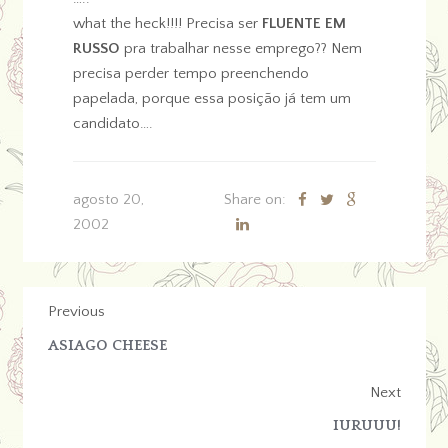
what the heck!!!! Precisa ser
FLUENTE EM
RUSSO
pra trabalhar nesse emprego?? Nem
precisa perder tempo preenchendo
papelada, porque essa posição já tem um
candidato….
agosto 20,
Share on:
2002
Previous
ASIAGO CHEESE
Next
IURUUU!