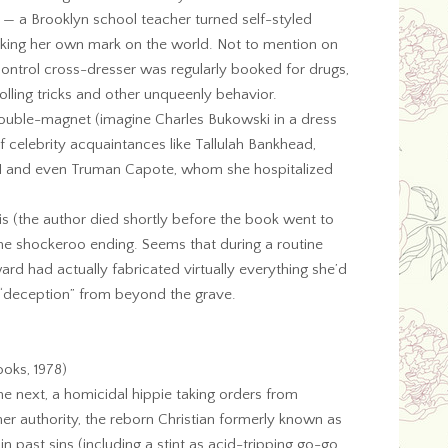
 a Brooklyn school teacher turned self-styled
ing her own mark on the world. Not to mention on
control cross-dresser was regularly booked for drugs,
rolling tricks and other unqueenly behavior.
ouble-magnet (imagine Charles Bukowski in a dress
f celebrity acquaintances like Tallulah Bankhead,
II and even Truman Capote, whom she hospitalized
 (the author died shortly before the book went to
 the shockeroo ending. Seems that during a routine
d had actually fabricated virtually everything she’d
e “deception” from beyond the grave.
oks, 1978)
e next, a homicidal hippie taking orders from
r authority, the reborn Christian formerly known as
n past sins (including a stint as acid-tripping go-go