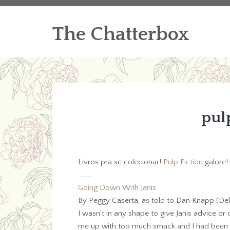
The Chatterbox
pulp
Livros pra se colecionar!
Pulp Fiction
galore! 
………
Going Down With Janis
By Peggy Caserta, as told to Dan Knapp (Dell
I wasn’t in any shape to give Janis advice or
me up with too much smack and I had been th