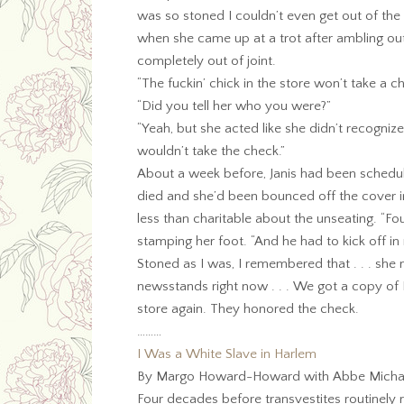
was so stoned I couldn’t even get out of the
when she came up at a trot after ambling out 
completely out of joint.
“The fuckin’ chick in the store won’t take a 
“Did you tell her who you were?”
“Yeah, but she acted like she didn’t recogniz
wouldn’t take the check.”
About a week before, Janis had been schedu
died and she’d been bounced off the cover in 
less than charitable about the unseating. “Fo
stamping her foot. “And he had to kick off i
Stoned as I was, I remembered that . . . she
newsstands right now . . . We got a copy of
store again. They honored the check.
………
I Was a White Slave in Harlem
By Margo Howard-Howard with Abbe Michael
Four decades before transvestites routinel