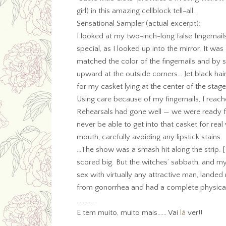
girl) in this amazing cellblock tell-all.
Sensational Sampler (actual excerpt):
I looked at my two-inch-long false fingernail
special, as I looked up into the mirror. It was
matched the color of the fingernails and by 
upward at the outside corners… Jet black hair
for my casket lying at the center of the stage
Using care because of my fingernails, I reach
Rehearsals had gone well — we were ready for
never be able to get into that casket for rea
mouth, carefully avoiding any lipstick stains.
…The show was a smash hit along the strip. 
scored big. But the witches’ sabbath, and my 
sex with virtually any attractive man, landed
from gonorrhea and had a complete physica
………..
E tem muito, muito mais…… Vai
lá
ver!!