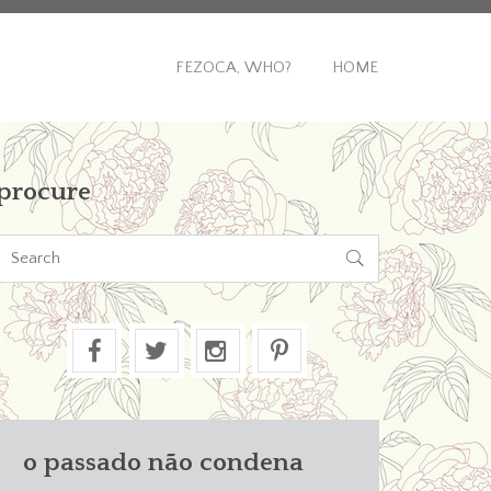
FEZOCA, WHO?
HOME
procure

o passado não condena