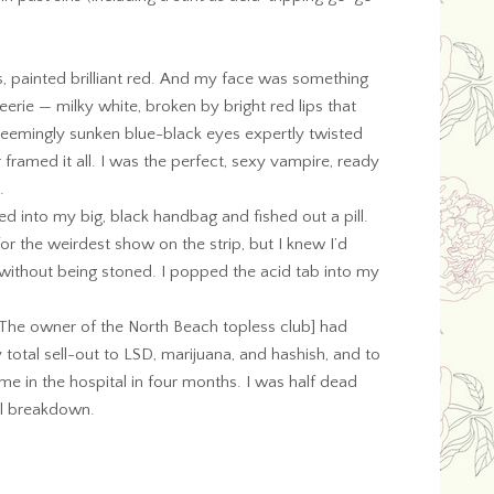
s, painted brilliant red. And my face was something
 eerie — milky white, broken by bright red lips that
seemingly sunken blue-black eyes expertly twisted
 framed it all. I was the perfect, sexy vampire, ready
.
ed into my big, black handbag and fished out a pill.
 the weirdest show on the strip, but I knew I’d
l without being stoned. I popped the acid tab into my
[The owner of the North Beach topless club] had
total sell-out to LSD, marijuana, and hashish, and to
 me in the hospital in four months. I was half dead
l breakdown.