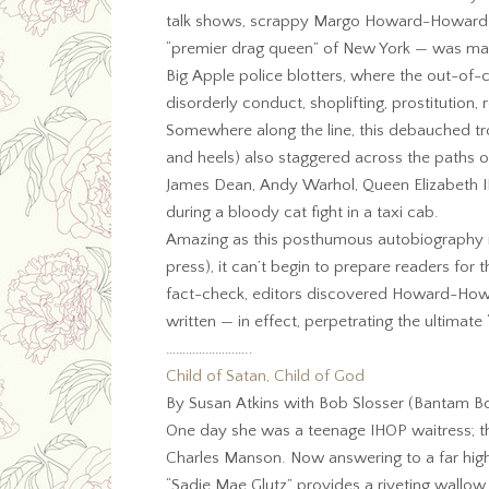
talk shows, scrappy Margo Howard-Howard —
“premier drag queen” of New York — was mak
Big Apple police blotters, where the out-of-
disorderly conduct, shoplifting, prostitution, 
Somewhere along the line, this debauched tr
and heels) also staggered across the paths o
James Dean, Andy Warhol, Queen Elizabeth 
during a bloody cat fight in a taxi cab.
Amazing as this posthumous autobiography is
press), it can’t begin to prepare readers for
fact-check, editors discovered Howard-Howar
written — in effect, perpetrating the ultimat
……………………..
Child of Satan, Child of God
By Susan Atkins with Bob Slosser (Bantam Bo
One day she was a teenage IHOP waitress; th
Charles Manson. Now answering to a far highe
“Sadie Mae Glutz” provides a riveting wallow i