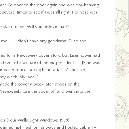
 car. I’d opened the door again and was dry-heaving
several times to see if I was all right. Her nose was
check from me. Will you believe that?”
e me . . . I didn’t have any goddamn ID, so she
led for a Newsweek cover story, but Eisenhower had
favor of a picture of the ex-president . . . [S]he was
urteen mother-fucking heart attacks,” she said,
n my week. My week.”
 made the cover a week later. It was on the
 Newsweek, tore the cover off and went into the
s (Four Walls Eight Windows, 1988)
y roamed high-fashion runways and hosted cable TV