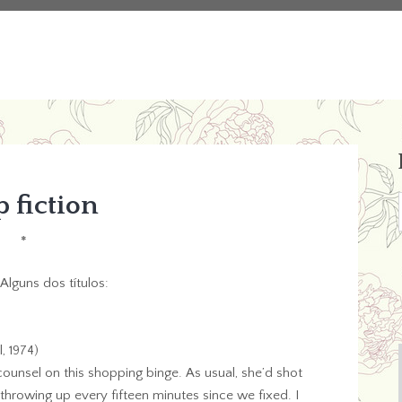
 fiction
*
Alguns dos títulos:
, 1974)
 counsel on this shopping binge. As usual, she’d shot
rowing up every fifteen minutes since we fixed. I