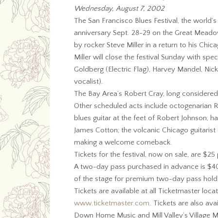
Wednesday, August 7, 2002
The San Francisco Blues Festival, the world’
anniversary Sept. 28-29 on the Great Meado
by rocker Steve Miller in a return to his Chic
Miller will close the festival Sunday with spe
Goldberg (Electric Flag), Harvey Mandel, Ni
vocalist).
The Bay Area’s Robert Cray, long considered
Other scheduled acts include octogenarian R
blues guitar at the feet of Robert Johnson
James Cotton; the volcanic Chicago guitarist
making a welcome comeback.
Tickets for the festival, now on sale, are $2
A two-day pass purchased in advance is $40. 
of the stage for premium two-day pass hold
Tickets are available at all Ticketmaster loc
www.ticketmaster.com
. Tickets are also avai
Down Home Music and Mill Valley’s Village M