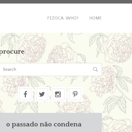
FEZOCA, WHO?
HOME
procure

o passado não condena