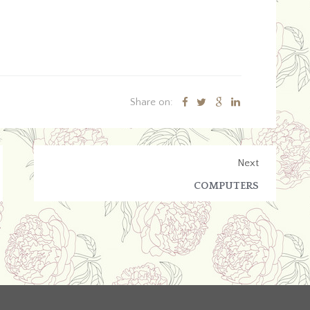
Share on:
Next
COMPUTERS