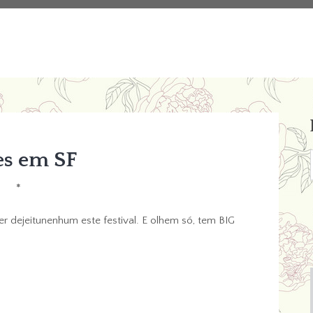
es em SF
*
r dejeitunenhum este festival. E olhem só, tem BIG