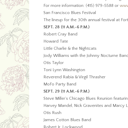
For more information: (415) 979-5588 or
www
San Francisco Blues Festival
The lineup for the 30th annual festival at F
SEPT. 28 (11 A.M.-6 P.M.)
Robert Cray Band
Howard Tate
Little Charlie & the Nightcats
Jody Williams with the Johnny Nocturne Ban
Otis Taylor
Toni Lynn Washington
Reverend Rabia & Virgil Thrasher
MoFo Party Band
SEPT. 29 (11 A.M.-6 P.M.)
Steve Miller’s Chicago Blues Reunion featurin
Harvey Mandel, Nick Gravenites and Marcy 
Otis Rush
James Cotton Blues Band
Robert Jr. Lockwood