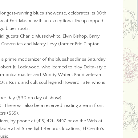
s longest-running blues showcase, celebrates its 30th
w at Fort Mason with an exceptional lineup topped
ago blues roots.
cial guests Charlie Musselwhite, Elvin Bishop, Barry
ck Gravenites and Marcy Levy (former Eric Clapton
 a prime modernizer of the blues,headlines Saturday.
obert Jr. Lockwood, who learned to play Delta-style
; harmonica master and Muddy Waters Band veteran
 Otis Rush; and cult soul legend Howard Tate, who is
5 per day ($30 on day of show).
There will also be a reserved seating area in front
ers ($65).
ations, by phone at (415) 421- 8497 or on the Web at
lable at all Streetlight Records locations, El Cerrito’s
usic.