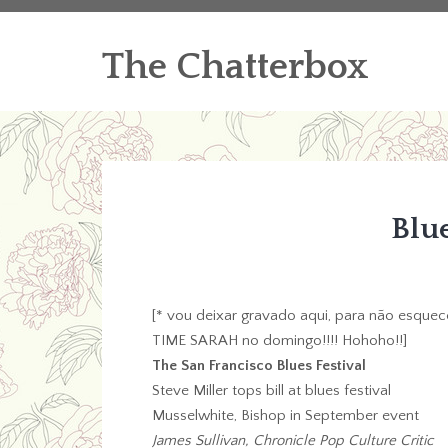
The Chatterbox
Blu
[* vou deixar gravado aqui, para não esquece
TIME SARAH no domingo!!!! Hohoho!!]
The San Francisco Blues Festival
Steve Miller tops bill at blues festival
Musselwhite, Bishop in September event
James Sullivan, Chronicle Pop Culture Critic