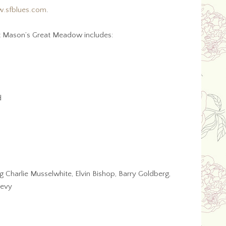
.sfblues.com
.
ort Mason’s Great Meadow includes:
d
g Charlie Musselwhite, Elvin Bishop, Barry Goldberg,
Levy