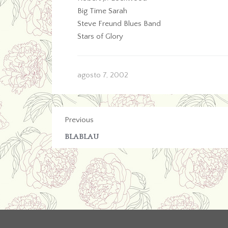
Big Time Sarah
Steve Freund Blues Band
Stars of Glory
agosto 7, 2002
Previous
BLABLAU