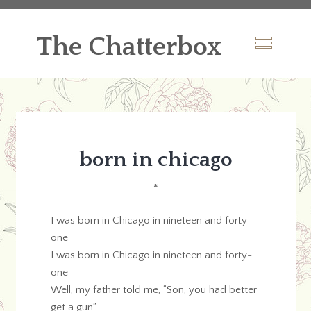
The Chatterbox
born in chicago
*
I was born in Chicago in nineteen and forty-
one
I was born in Chicago in nineteen and forty-
one
Well, my father told me, “Son, you had better
get a gun”