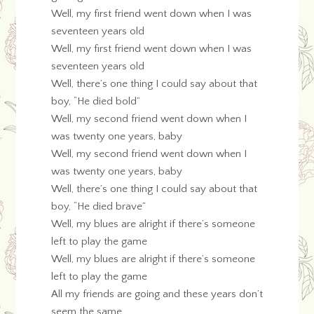
Well, my first friend went down when I was
seventeen years old
Well, my first friend went down when I was
seventeen years old
Well, there’s one thing I could say about that
boy, “He died bold”
Well, my second friend went down when I
was twenty one years, baby
Well, my second friend went down when I
was twenty one years, baby
Well, there’s one thing I could say about that
boy, “He died brave”
Well, my blues are alright if there’s someone
left to play the game
Well, my blues are alright if there’s someone
left to play the game
All my friends are going and these years don’t
seem the same