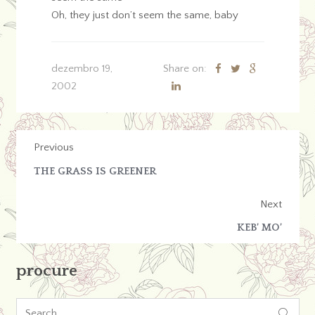
Oh, they just don’t seem the same, baby
dezembro 19,
Share on:
2002
Previous
THE GRASS IS GREENER
Next
KEB’ MO’
procure
