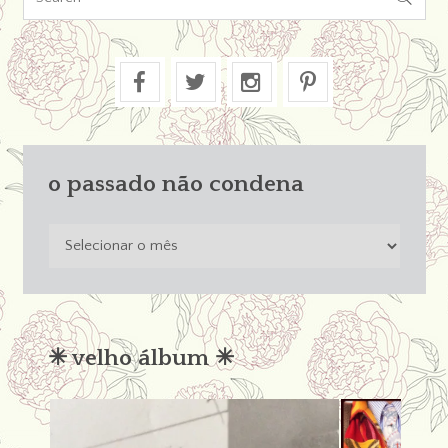
o passado não condena
o
passado
não
condena
✳︎ velho álbum ✳︎